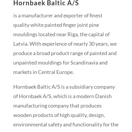
Hornbaek Baltic A/S
is a manufacturer and exporter of finest
quality white painted finger joint pine
mouldings located near Riga, the capital of
Latvia. With experience of nearly 30 years, we
produce a broad product range of painted and
unpainted mouldings for Scandinavia and
markets in Central Europe.
Hornbaek Baltic A/S is a subsidiary company
of Hornbaek A/S, which is a modern Danish
manufacturing company that produces
wooden products of high quality, design,
environmental safety and functionality for the