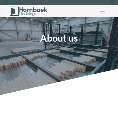
About us