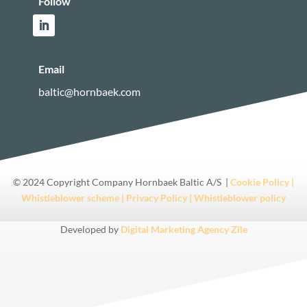
Follow
Email
baltic@hornbaek.com
© 2024 Copyright Company Hornbaek Baltic A/S |
Cookie Policy |
Whistleblower scheme |
Privacy Policy |
Whistleblower policy
Developed by
Digital Marketing Agency Zīle