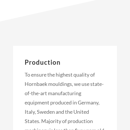
Production
To ensure the highest quality of
Hornbaek mouldings, we use state-
of-the-art manufacturing
equipment produced in Germany,
Italy, Sweden and the United
States. Majority of production