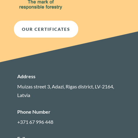
OUR CERTIFICATES
Address
Muizas street 3, Adazi, Rigas district, LV-2164,
Latvia
Phone Number
+371 67 996 448