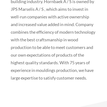
building industry. Hornbaek A / S is owned by
JPS Marselis A / S , which aims to invest in
well-run companies with active ownership
and increased value added in mind. Company
combines the efficiency of modern technology
with the best craftsmanship in wood
production to be able to meet customers and
our own expectations of products of the
highest quality standards. With 75 years of
experience in mouldings production, we have
large expertise to satisfy customer needs.