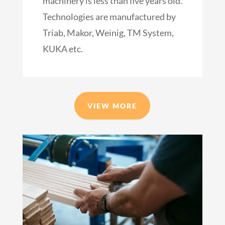
machinery is less than five years old.
Technologies are manufactured by
Triab, Makor, Weinig, TM System,
KUKA etc.
VIEW MORE