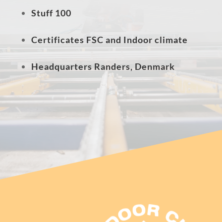
Stuff 100
Certificates FSC and Indoor climate
Headquarters Randers, Denmark