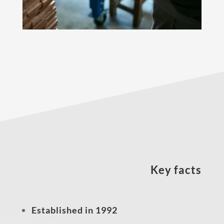
Key facts
Established in 1992