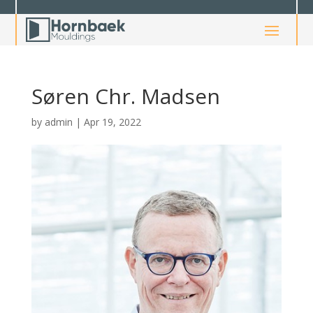
Søren Chr. Madsen
by
admin
|
Apr 19, 2022