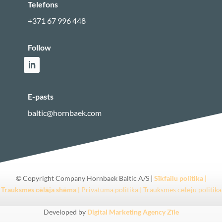
Telefons
+371 67 996 448
Follow
E-pasts
baltic@hornbaek.com
© Copyright Company Hornbaek Baltic A/S
|
Sīkfailu politika |
Trauksmes cēlāja shēma |
Privatuma politika |
Trauksmes cēlēju politika
Developed by
Digital Marketing Agency Zīle