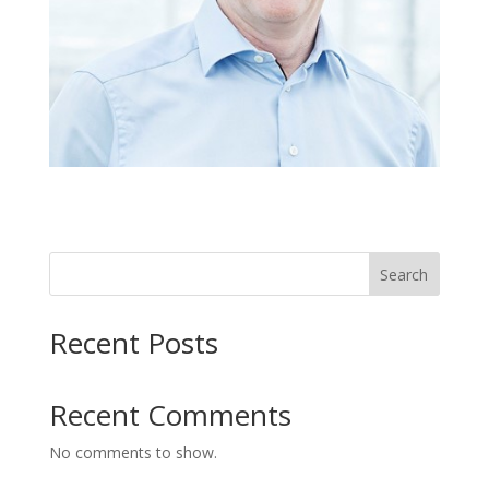
Search
Recent Posts
Recent Comments
No comments to show.