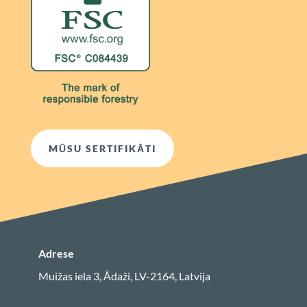
MŪSU SERTIFIKĀTI
Adrese
Muižas iela 3, Ādaži, LV-2164, Latvija