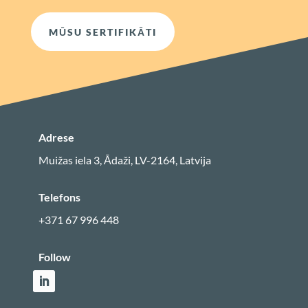
MŪSU SERTIFIKĀTI
Adrese
Muižas iela 3, Ādaži, LV-2164, Latvija
Telefons
+371 67 996 448
Follow