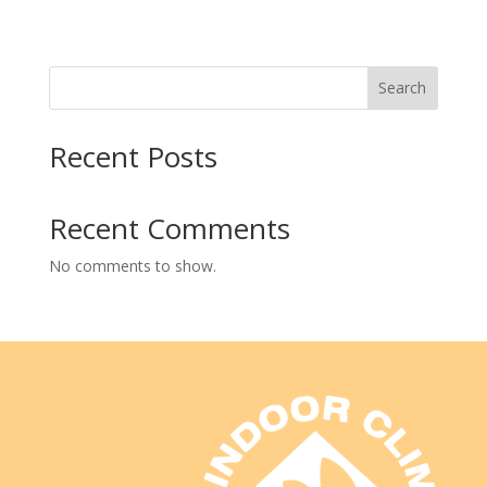
Search
Recent Posts
Recent Comments
No comments to show.