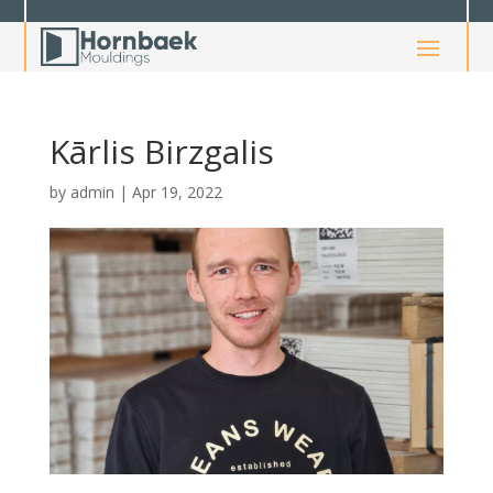
Kārlis Birzgalis
by
admin
|
Apr 19, 2022