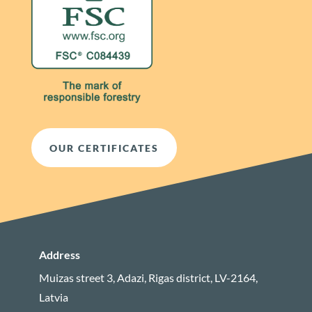
OUR CERTIFICATES
Address
Muizas street 3, Adazi, Rigas district, LV-2164,
Latvia