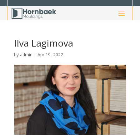
Ilva Lagimova
by
admin
|
Apr 19, 2022