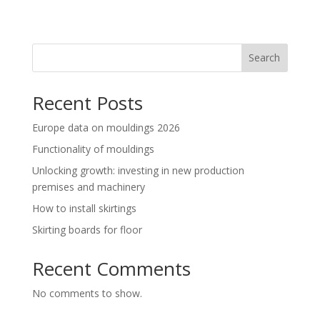
Search
Recent Posts
Europe data on mouldings 2026
Functionality of mouldings
Unlocking growth: investing in new production
premises and machinery
How to install skirtings
Skirting boards for floor
Recent Comments
No comments to show.