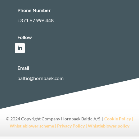
Phone Number
+371 67 996 448
Follow
Email
baltic@hornbaek.com
© 2024 Copyright Company Hornbaek Baltic A/S |
Cookie Policy |
Whistleblower scheme |
Privacy Policy |
Whistleblower policy